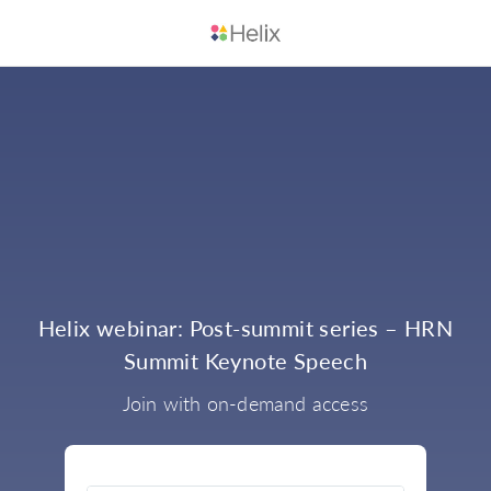
Helix webinar: Post-summit series – HRN
Summit Keynote Speech
Join with on-demand access