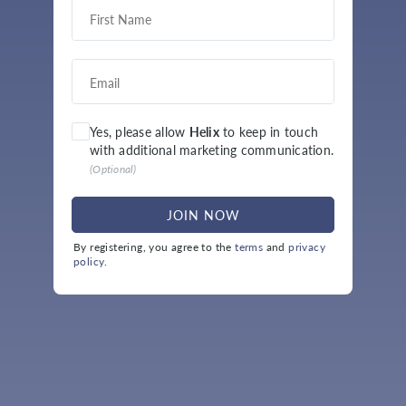
Yes, please allow
Helix
to keep in touch
with additional marketing communication.
(
Optional
)
JOIN NOW
By registering, you agree to the
terms
and
privacy
policy
.